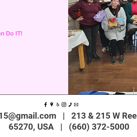
n Do IT!
215@gmail.com
| 213 & 215 W Reed
65270, USA | (660) 372-5000