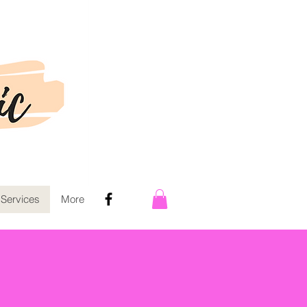
 Services
More