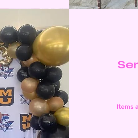
Ser
Items a