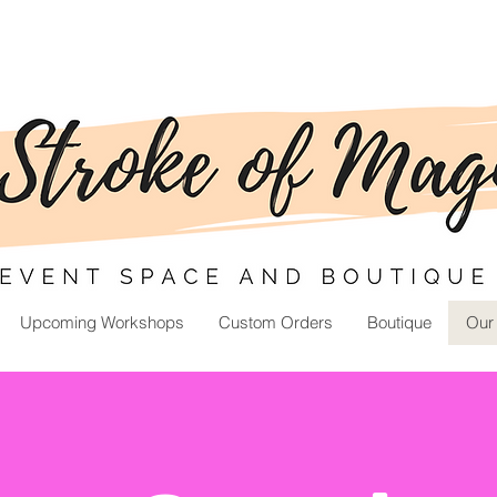
Upcoming Workshops
Custom Orders
Boutique
Our