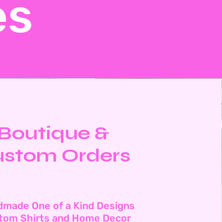
es
Boutique &
stom Orders
dmade One of a Kind Designs
tom Shirts and Home Decor