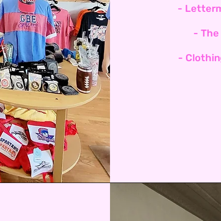
- Letter
- The
- Clothi