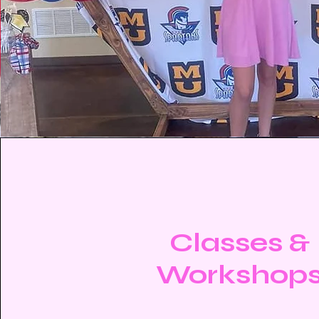
Classes &
Workshop