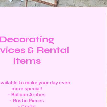
Decorating
vices & Rental
Items
vailable to make your day even
more special!
- Balloon Arches
- Rustic Pieces
- Crafts