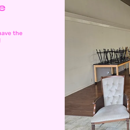
e
have the
!