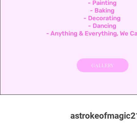
- Painting
- Baking
- Decorating
- Dancing
- Anything & Everything, We Ca
GALLERY
astrokeofmagic