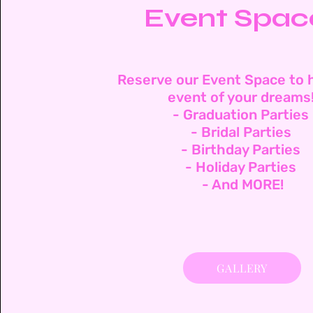
Event Spac
Reserve our Event Space to 
event of your dreams
- Graduation Parties
- Bridal Parties
- Birthday Parties
- Holiday Parties
- And MORE!
GALLERY