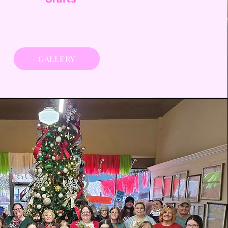
GALLERY