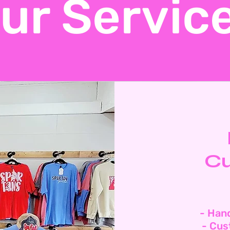
ur Servic
Cu
- Han
- Cus