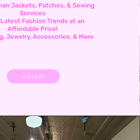
man Jackets, Patches, & Sewing
Services
 Latest Fashion Trends at an
Affordable Price!
ng, Jewelry, Accessories, & More
GALLERY