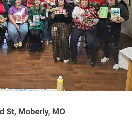
 St, Moberly, MO