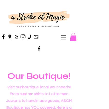
Our Boutique!
Visit our boutique for all your needs!
From custom shirts to Letterman
Jackets to hand made goods, ASOM
Boutique has YOU covered. Here is a