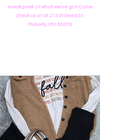
sneak peek of what we've got! Come
check us at at 213 W Reed St,
Moberly, MO 65270!