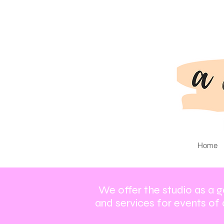
Home
We offer the studio as a g
and services for events of 