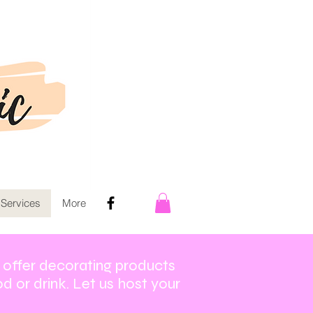
 Services
More
o offer decorating products
d or drink. Let us host your