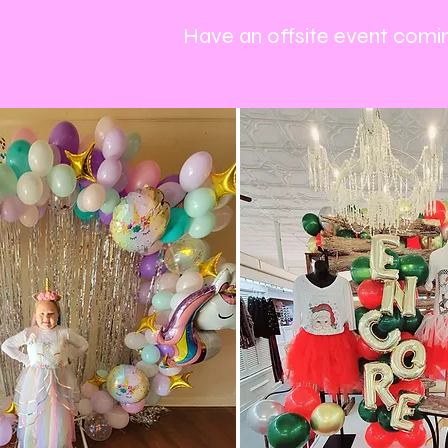
Have an offsite event comin