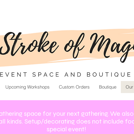
Upcoming Workshops
Custom Orders
Boutique
Our
athering space for your next gathering. We als
all kinds. Setup/decorating does not include foo
special event!