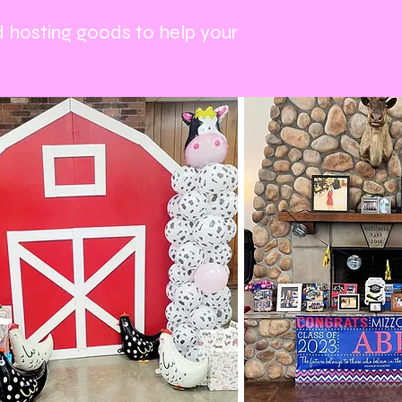
d hosting goods to help your