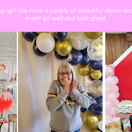
g up? We have a variety of beautiful decor an
event go well and look great.