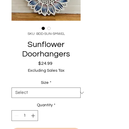
SKU: BDD-SUN-SMWEL
Sunflower
Doorhangers
Price
$24.99
Excluding Sales Tax
Size
*
Quantity
*