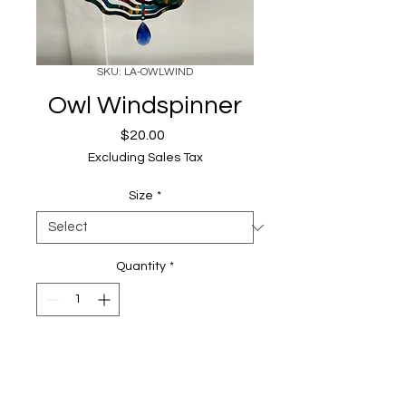
SKU: LA-OWLWIND
Owl Windspinner
Price
$20.00
Excluding Sales Tax
Size
*
Quantity
*
Add to Cart