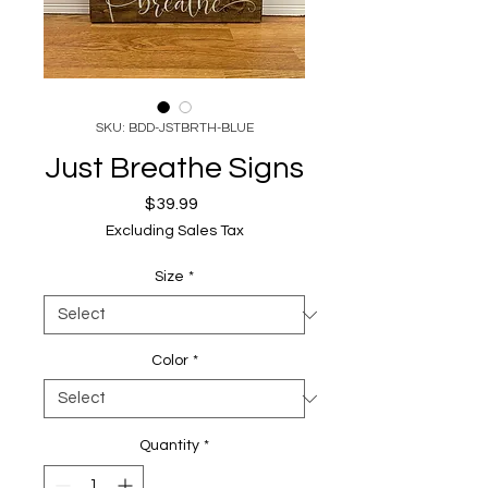
SKU: BDD-JSTBRTH-BLUE
Just Breathe Signs
Price
$39.99
Excluding Sales Tax
Size
*
Color
*
Quantity
*