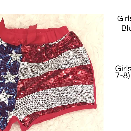
Gir
Bl
Girl
7-8)