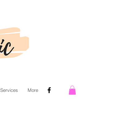
 Services
More