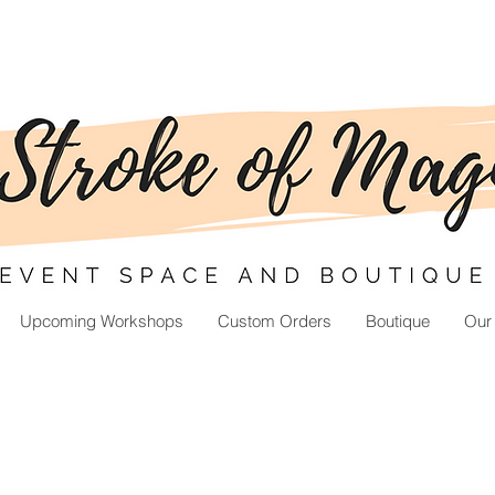
Upcoming Workshops
Custom Orders
Boutique
Our