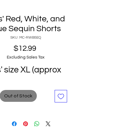
ls' Red, White, and
ue Sequin Shorts
SKU: MC-RWBSEQ
Price
$12.99
Excluding Sales Tax
s' size XL (approx
Out of Stock