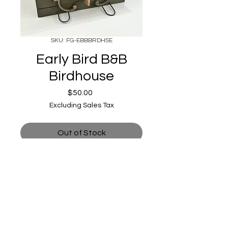
SKU: FG-EBBBRDHSE
Early Bird B&B
Birdhouse
Price
$50.00
Excluding Sales Tax
Out of Stock
astrokeofmagic215@gmail.com
|
213 & 215 W Reed St, Moberly, MO
65270, USA |
(660) 372-5000