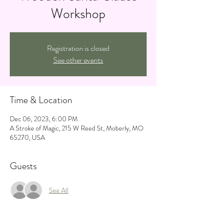
Workshop
Registration is closed
See other events
Time & Location
Dec 06, 2023, 6:00 PM
A Stroke of Magic, 215 W Reed St, Moberly, MO
65270, USA
Guests
See All