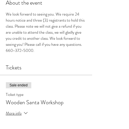
About the event
We look forward to seeing you. We require 24 
hours notice and three (3) registrants to hold this 
class. Please note we will not give a refund if you 
are unable to attend the class, we will gladly give 
you credit to another class. We look forward to 
seeing you! Please call if you have any questions. 
660-372-5000.
Tickets
Sale ended
Ticket type
Wooden Santa Workshop
More info
Price