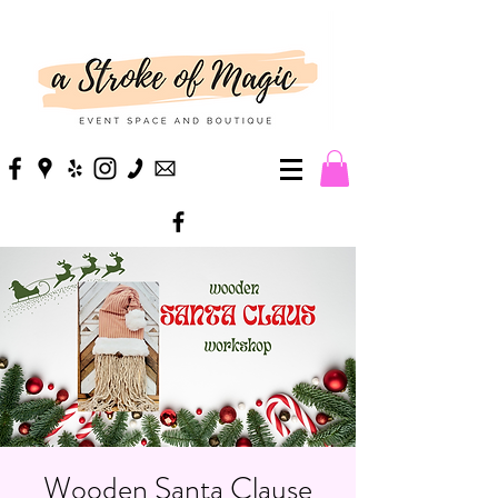
Wooden Santa Clause