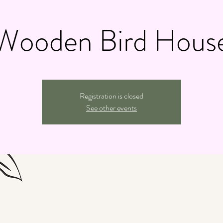
Wooden Bird Hous
Registration is closed
See other events