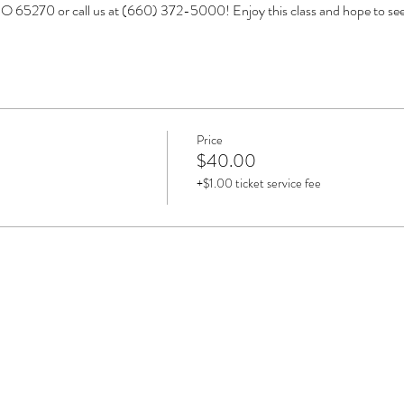
O 65270 or call us at (660) 372-5000! Enjoy this class and hope to s
Price
$40.00
+$1.00 ticket service fee