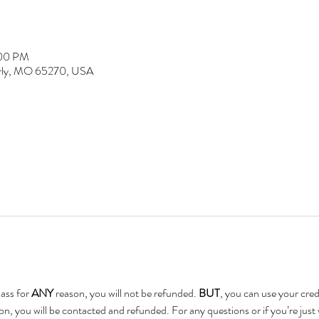
:00 PM
erly, MO 65270, USA
ass for 
ANY 
reason, you will not be refunded. 
BUT
, you can use your credi
on, you will be contacted and refunded. For any questions or if you’re just