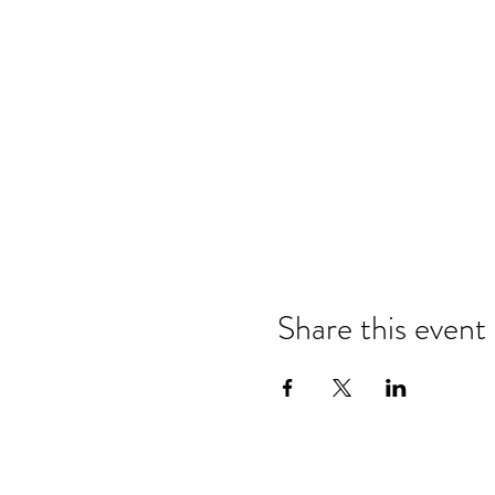
Share this event