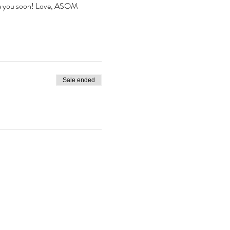
ee you soon! Love, ASOM
Sale ended