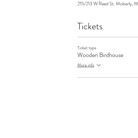
215/213 W Reed St. Moberly, M
Tickets
Ticket type
Wooden Birdhouse
More info