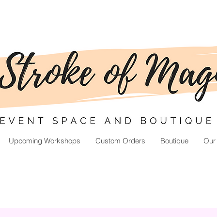
Upcoming Workshops
Custom Orders
Boutique
Our