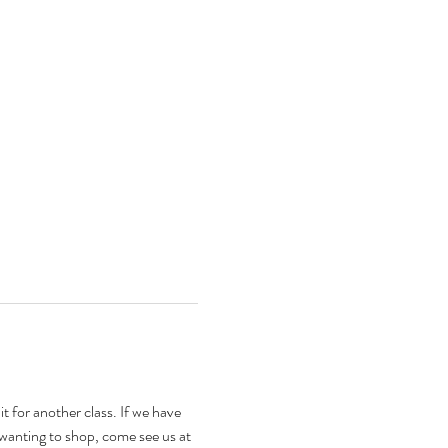
t for another class. If we have 
 wanting to shop, come see us at 