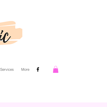
 Services
More