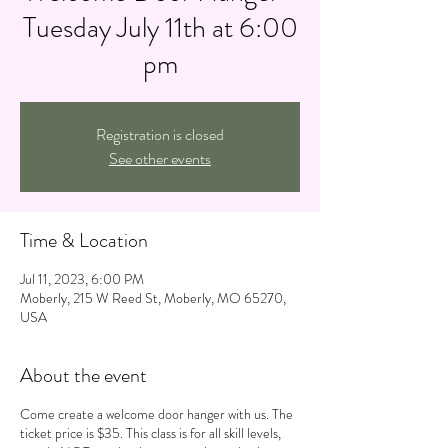
Tuesday July 11th at 6:00
pm
Registration is closed
See other events
Time & Location
Jul 11, 2023, 6:00 PM
Moberly, 215 W Reed St, Moberly, MO 65270,
USA
About the event
Come create a welcome door hanger with us. The
ticket price is $35. This class is for all skill levels,