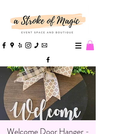
Welcome Door Hanger -