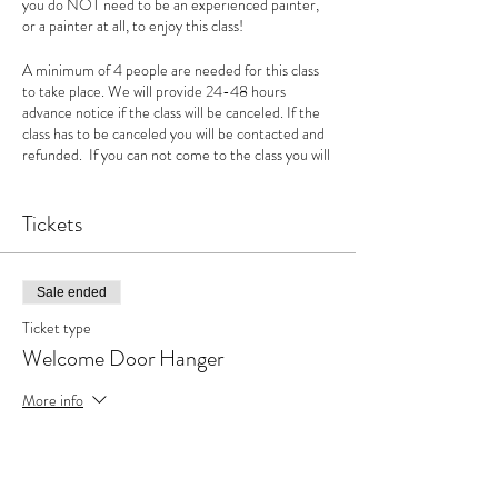
you do NOT need to be an experienced painter,
or a painter at all, to enjoy this class!
A minimum of 4 people are needed for this class
to take place. We will provide 24-48 hours
advance notice if the class will be canceled. If the
class has to be canceled you will be contacted and
refunded. If you can not come to the class you will
not be given a refund but can use the amount as a
credit. We can't wait to see you! If you have
questions you can call us at 660-372-5000.
Tickets
Sale ended
Ticket type
Welcome Door Hanger
More info
Price
$35.00