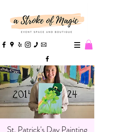
St. Patrick's Day Painting