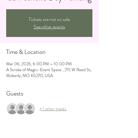
Tickets are not on sale
See other events
Time & Location
Mar 06, 2026, 6:00 PM – 10:00 PM
A Stroke of Magic- Event Space , 215 W Reed St,
Moberly, MO 65270, USA
Guests
+ 1 other guests