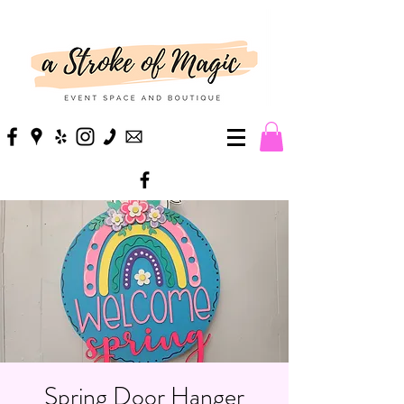
Spring Door Hanger