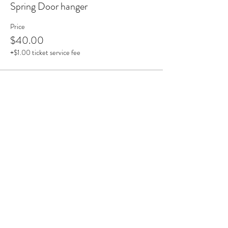
Spring Door hanger
Price
$40.00
+$1.00 ticket service fee
Share this event
astrokeofmagic215@gmail.com
|
213 & 215 W Reed St, Moberly, MO
65270, USA |
(660) 372-5000