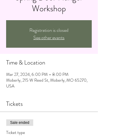
Workshop
Registration is closed
See other events
Time & Location
Mar 27, 2024, 6:00 PM – 8:00 PM
Moberly, 215 W Reed St, Moberly, MO 65270,
USA
Tickets
Sale ended
Ticket type