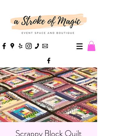
Scrappy Block Quilt