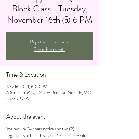
Block Class - Tuesday,
November 16th @ 6 PM
Registration is closed
See other events
Time & Location
Nov 16, 2021, 6:00 PM
A Stroke of Magic, 215 W Reed St, Moberly, MO
65270, USA
About the event
We require 24 hours notice and two (2) 
registrants to hold this class. Please note we do 