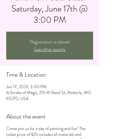
Saturday, June 17th @
3:00 PM
Registration is closed
See other events
Time & Location
Jun 17, 2023, 3:00 PM
A Stroke of Magic, 215 W Reed St, Moberly, MO
65270, USA
About the event
Come join us for a day of painting and fun! The
ticket price of $25 includes all materials and