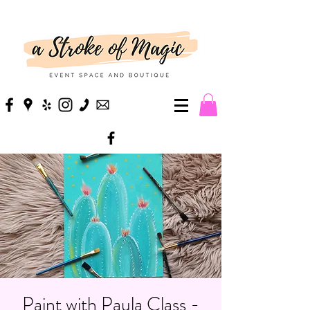
Paint with Paula Class -