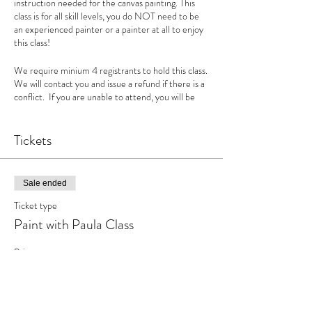
instruction needed for the canvas painting. This
class is for all skill levels, you do NOT need to be
an experienced painter or a painter at all to enjoy
this class!
We require minium 4 registrants to hold this class.
We will contact you and issue a refund if there is a
conflict. If you are unable to attend, you will be
issued a credit that is good for one year. Credit
can be used for any future class. We look forward
to seeing you. Please call if you have any questions.
Tickets
660-372-5000.
Sale ended
Ticket type
Paint with Paula Class
Price
$25.00
+$0.63 ticket service fee