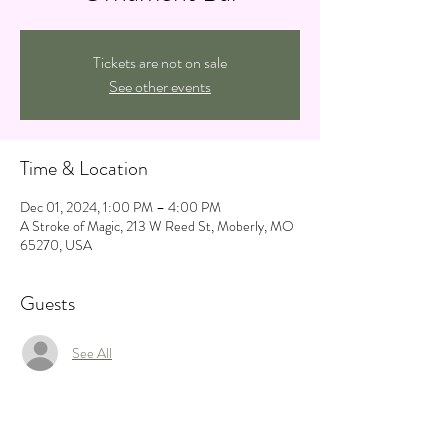
Tickets are not on sale
See other events
Time & Location
Dec 01, 2024, 1:00 PM – 4:00 PM
A Stroke of Magic, 213 W Reed St, Moberly, MO
65270, USA
Guests
See All