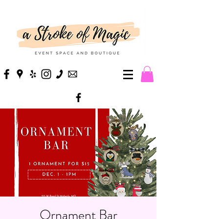
Ornament Bar