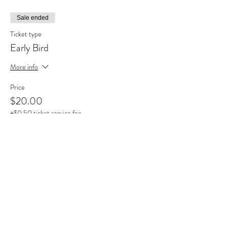
Sale ended
Ticket type
Early Bird
More info
Price
$20.00
+$0.50 ticket service fee
Share this event