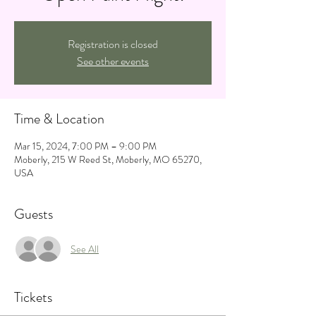
Registration is closed
See other events
Time & Location
Mar 15, 2024, 7:00 PM – 9:00 PM
Moberly, 215 W Reed St, Moberly, MO 65270,
USA
Guests
See All
Tickets