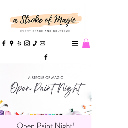
Open Paint Night!