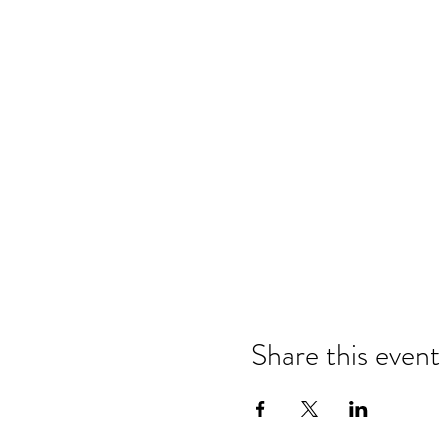
Share this event