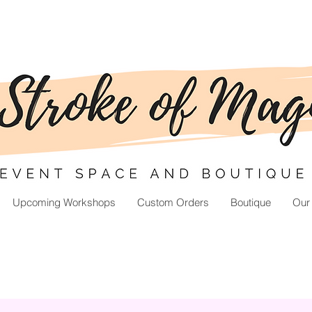
Upcoming Workshops
Custom Orders
Boutique
Our