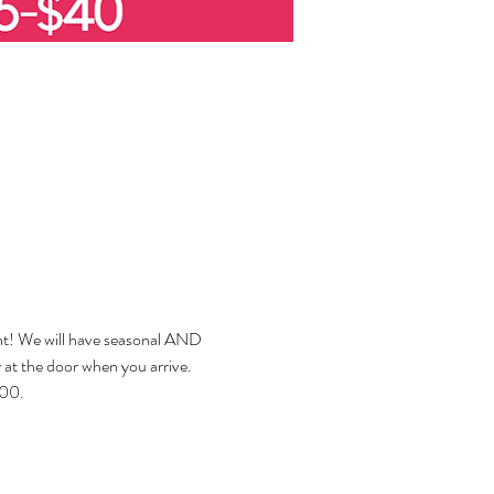
ent! We will have seasonal AND 
ay at the door when you arrive. 
000.