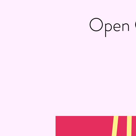
Open C