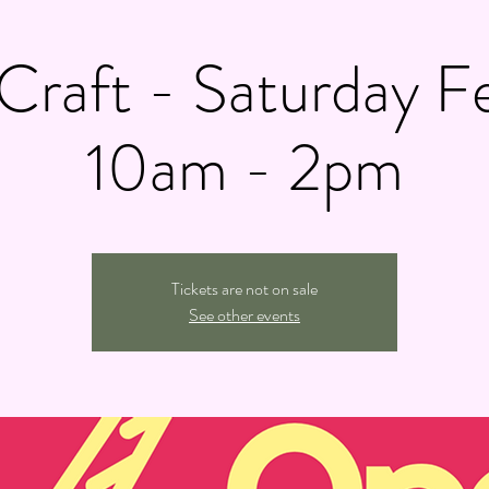
raft - Saturday F
10am - 2pm
Tickets are not on sale
See other events