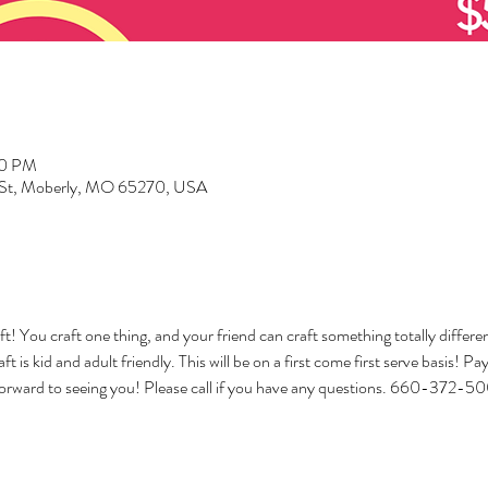
00 PM
d St, Moberly, MO 65270, USA
ft! You craft one thing, and your friend can craft something totally differ
ft is kid and adult friendly. This will be on a first come first serve basis! P
orward to seeing you! Please call if you have any questions. 660-372-5