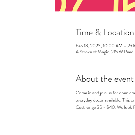
Time & Location
Feb 18, 2023, 10:00 AM – 2:
A Stroke of Magic, 215 W Ree
About the event
Come in and join us for open cra
everyday decor available. This cra
Cost range $5 - $40. We look f