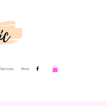
 Services
More