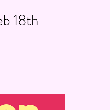
eb 18th