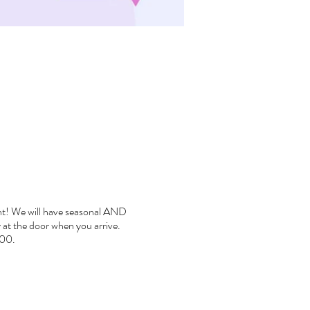
rent! We will have seasonal AND
ay at the door when you arrive.
000.