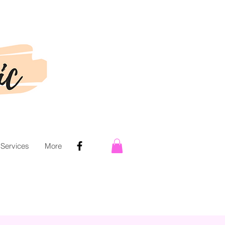
 Services
More