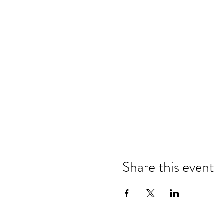
Share this event