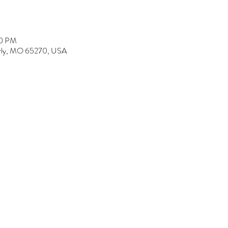
00 PM
erly, MO 65270, USA