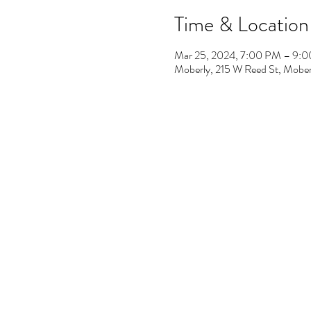
Time & Location
Mar 25, 2024, 7:00 PM – 9:
Moberly, 215 W Reed St, Mob