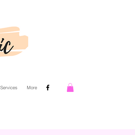
 Services
More