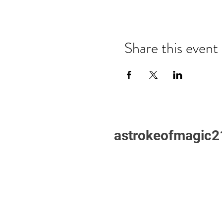
Share this event
astrokeofmagic