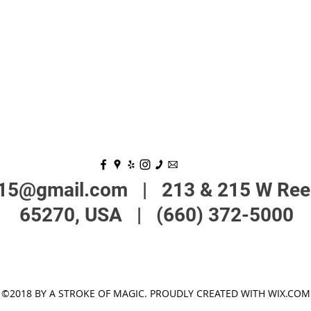
215@gmail.com
| 213 & 215 W Reed
65270, USA | (660) 372-5000
©2018 BY A STROKE OF MAGIC. PROUDLY CREATED WITH WIX.COM