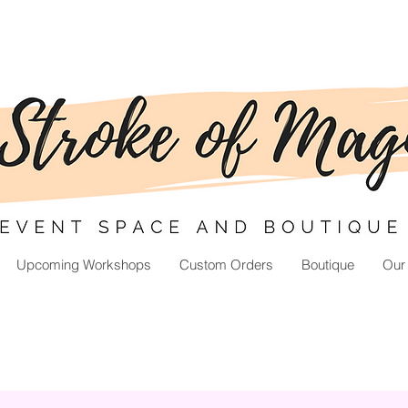
Upcoming Workshops
Custom Orders
Boutique
Our