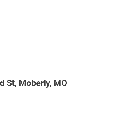
 St, Moberly, MO