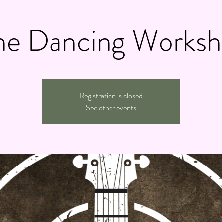
ne Dancing Works
Registration is closed
See other events