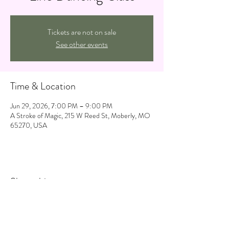
Tickets are not on sale
See other events
Time & Location
Jun 29, 2026, 7:00 PM – 9:00 PM
A Stroke of Magic, 215 W Reed St, Moberly, MO
65270, USA
Share this event