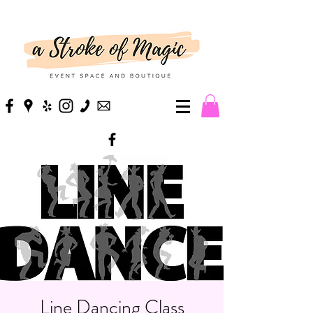
Line Dancing Class