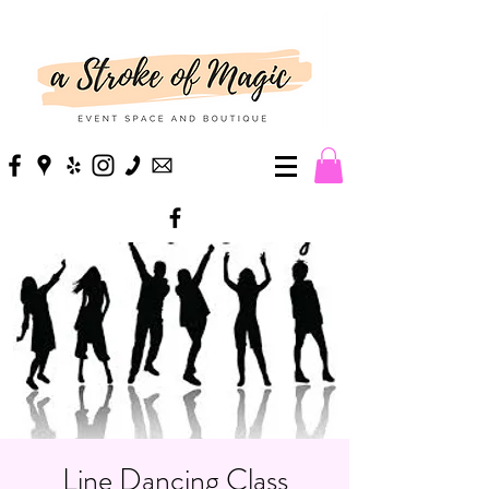
Line Dancing Class