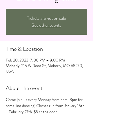
Tickets are not on sale
See other events
Time & Location
Feb 20, 2023, 7:00 PM – 8:00 PM
Moberly, 215 W Reed St, Moberly, MO 65270,
USA
About the event
Come join us every Monday from 7pm-8pm for 
some line dancing! Classes run from January 16th 
- February 27th. $5 at the door.