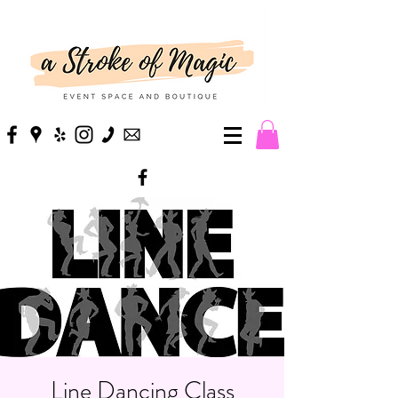
Line Dancing Class