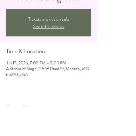
Tickets are not on sale
See other events
Time & Location
Jun 15, 2026, 7:00 PM – 9:00 PM
A Stroke of Magic, 215 W Reed St, Moberly, MO
65270, USA
Share this event