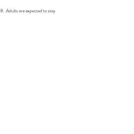
.  Adults are expected to stay 