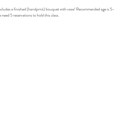
ncludes a finished (handprint) bouquet with vase! Recommended age is 5-8
 need 5 reservations to hold this class. 