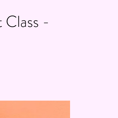
 Class -