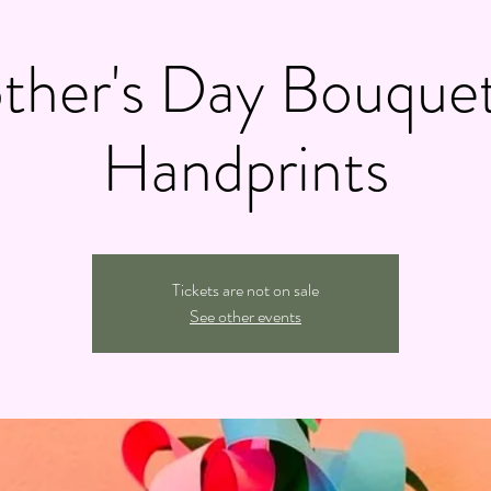
ther's Day Bouquet
Handprints
Tickets are not on sale
See other events