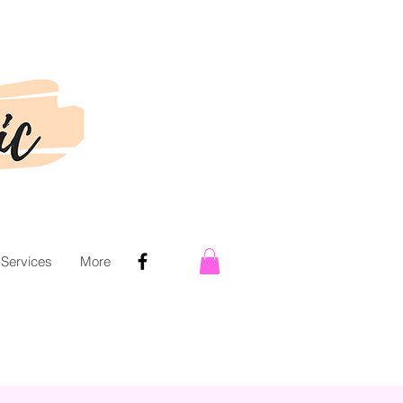
 Services
More