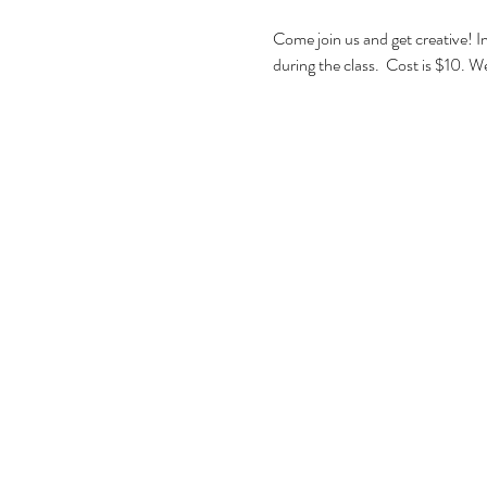
Come join us and get creative! I
during the class.  Cost is $10. We