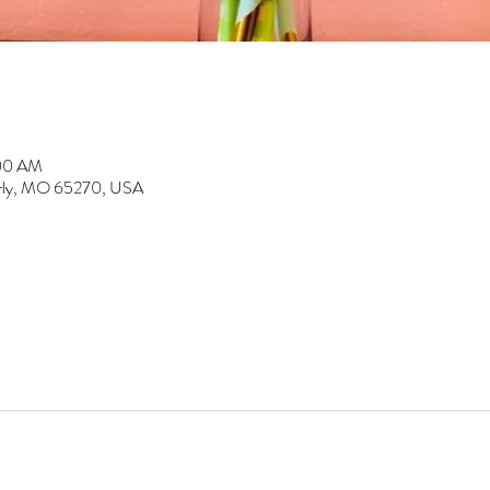
:00 AM
erly, MO 65270, USA