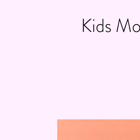
Kids Mo