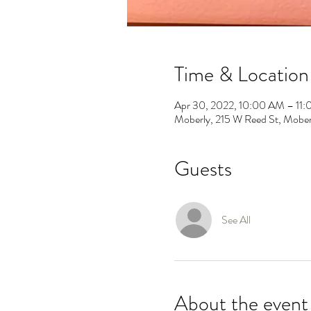
Time & Location
Apr 30, 2022, 10:00 AM – 11
Moberly, 215 W Reed St, Mob
Guests
See All
About the event