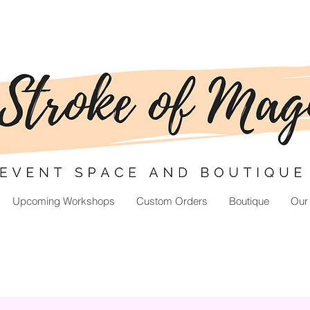
Upcoming Workshops
Custom Orders
Boutique
Our