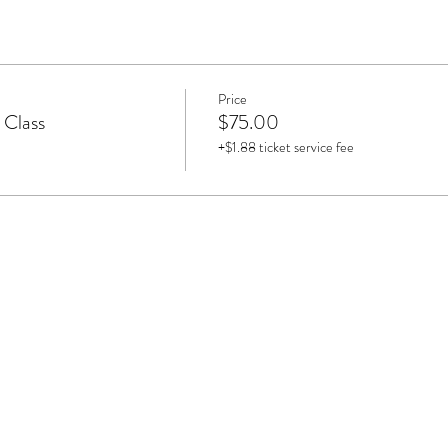
Price
 Class
$75.00
+$1.88 ticket service fee