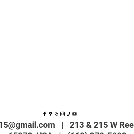
215@gmail.com
| 213 & 215 W Reed