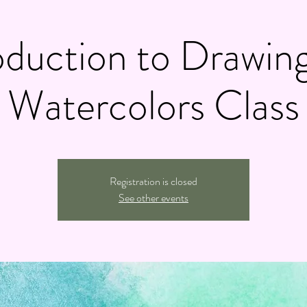
oduction to Drawin
Watercolors Class
Registration is closed
See other events