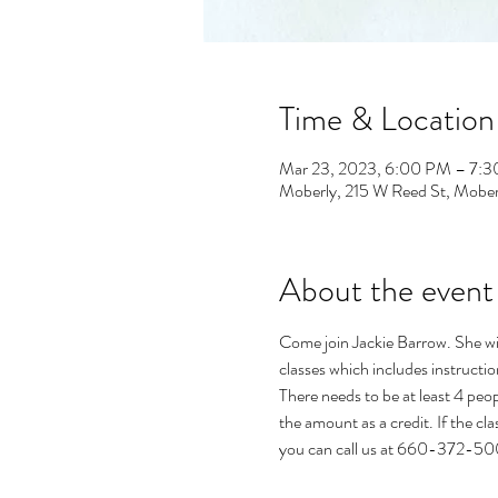
Time & Location
Mar 23, 2023, 6:00 PM – 7:
Moberly, 215 W Reed St, Mob
About the event
Come join Jackie Barrow. She wil
classes which includes instructio
There needs to be at least 4 peopl
the amount as a credit. If the cl
you can call us at 660-372-5