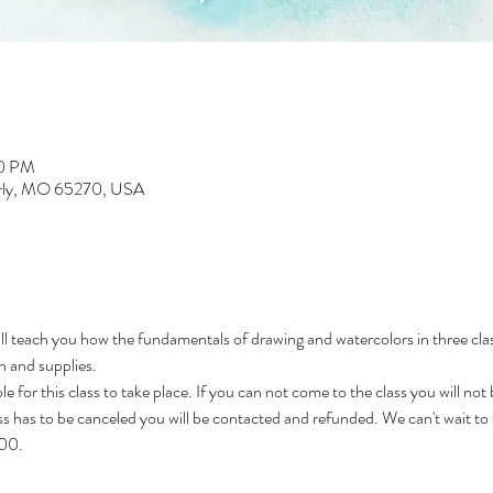
30 PM
erly, MO 65270, USA
l teach you how the fundamentals of drawing and watercolors in three classe
n and supplies. 
e for this class to take place. If you can not come to the class you will not
ass has to be canceled you will be contacted and refunded. We can't wait to
000.