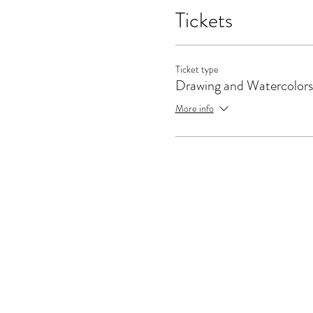
Tickets
Ticket type
Drawing and Watercolors
More info