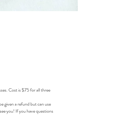
s. Cost is $75 for all three 
 be given a refund but can use 
 see you! If you have questions 