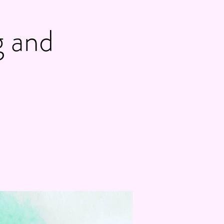
g and