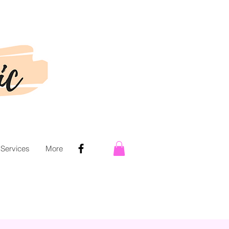
 Services
More