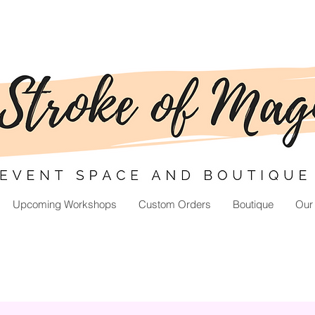
Upcoming Workshops
Custom Orders
Boutique
Our