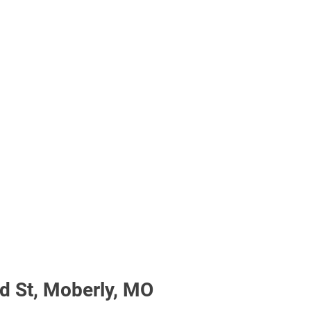
 St, Moberly, MO