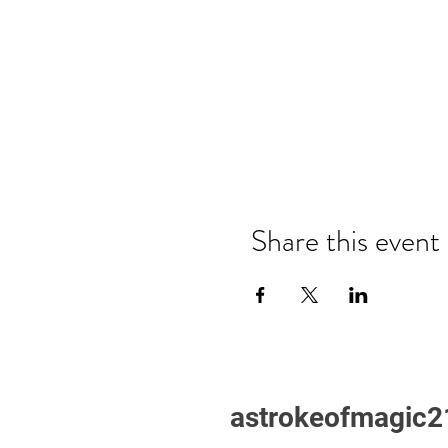
Share this event
astrokeofmagic