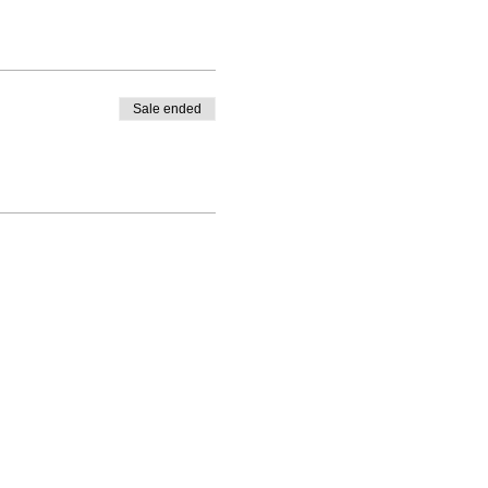
Sale ended