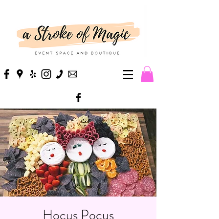
Hocus Pocus