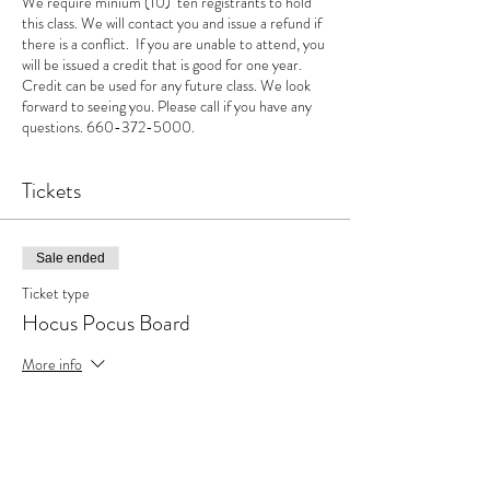
We require minium (10) ten registrants to hold
this class. We will contact you and issue a refund if
there is a conflict. If you are unable to attend, you
will be issued a credit that is good for one year.
Credit can be used for any future class. We look
forward to seeing you. Please call if you have any
questions. 660-372-5000.
Tickets
Sale ended
Ticket type
Hocus Pocus Board
More info
Price
$40.00
+$1.00 ticket service fee