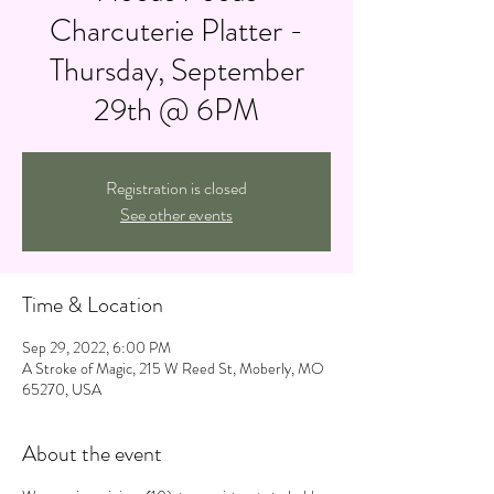
Charcuterie Platter -
Thursday, September
29th @ 6PM
Registration is closed
See other events
Time & Location
Sep 29, 2022, 6:00 PM
A Stroke of Magic, 215 W Reed St, Moberly, MO
65270, USA
About the event