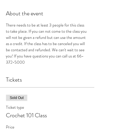
About the event
There needs to be at least 3 people for this class 
to take place. If you can not come to the class you 
will not be given a refund but can use the amount 
as a credit. If the class has to be canceled you will 
be contacted and refunded. We can't wait to see 
you! If you have questions you can call us at 66-
372-5000
Tickets
Sold Out
Ticket type
Crochet 101 Class
Price