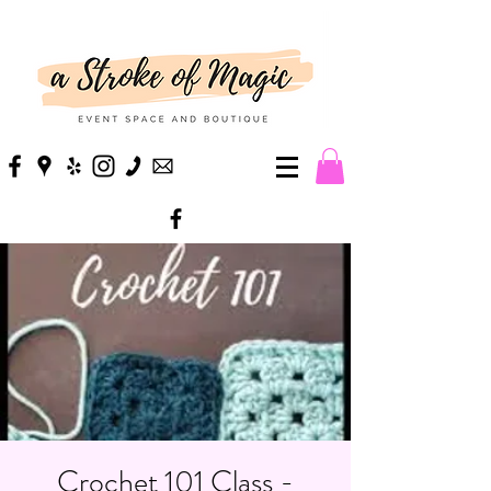
Crochet 101 Class -