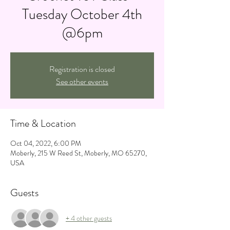
Tuesday October 4th
@6pm
Registration is closed
See other events
Time & Location
Oct 04, 2022, 6:00 PM
Moberly, 215 W Reed St, Moberly, MO 65270,
USA
Guests
+ 4 other guests