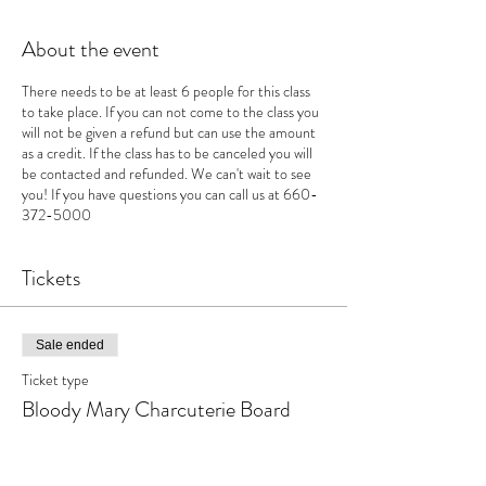
About the event
There needs to be at least 6 people for this class
to take place. If you can not come to the class you
will not be given a refund but can use the amount
as a credit. If the class has to be canceled you will
be contacted and refunded. We can't wait to see
you! If you have questions you can call us at 660-
372-5000
Tickets
Sale ended
Ticket type
Bloody Mary Charcuterie Board
Price
$40.00