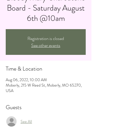
Board - Saturday August
6th @10am
Registration is closed
See other events
Time & Location
Aug 06, 2022, 10:00 AM
Moberly, 215 W Reed St, Moberly, MO 65270,
USA
Guests
See All