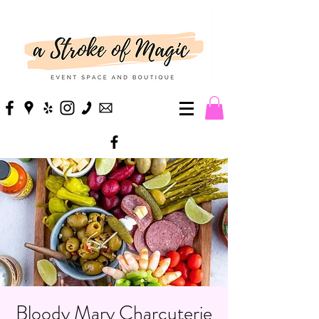
Bloody Mary Charcuterie