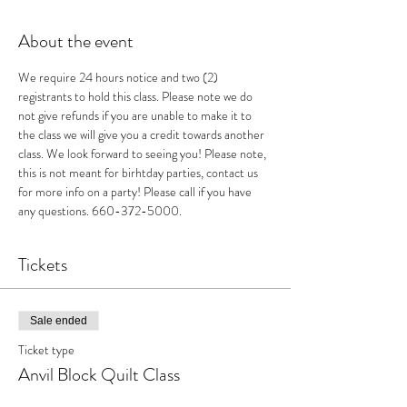
About the event
We require 24 hours notice and two (2) 
registrants to hold this class. Please note we do 
not give refunds if you are unable to make it to 
the class we will give you a credit towards another 
class. We look forward to seeing you! Please note, 
this is not meant for birhtday parties, contact us 
for more info on a party! Please call if you have 
any questions. 660-372-5000.
Tickets
Sale ended
Ticket type
Anvil Block Quilt Class