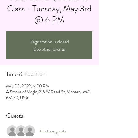
Class - Tuesday, May 3rd
@ 6 PM
Registration is closed
See other events
Time & Location
May 03, 2022, 6:00 PM
A Stroke of Magic, 215 W Reed St, Moberly, MO
65270, USA
Guests
+ 1 other guests