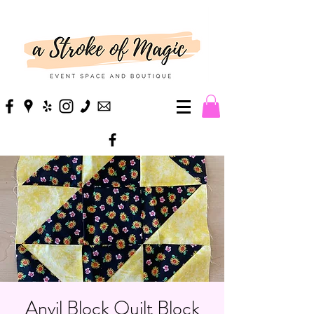
Anvil Block Quilt Block